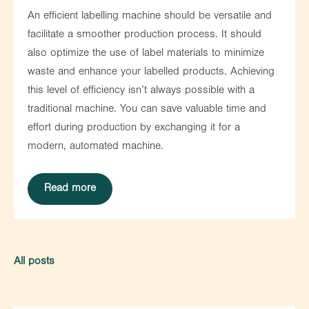
An efficient labelling machine should be versatile and
facilitate a smoother production process. It should
also optimize the use of label materials to minimize
waste and enhance your labelled products. Achieving
this level of efficiency isn’t always possible with a
traditional machine. You can save valuable time and
effort during production by exchanging it for a
modern, automated machine.
Read more
All posts