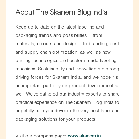
About The Skanem Blog India
Keep up to date on the latest labelling and
packaging trends and possibilities – from
materials, colours and design – to branding, cost
and supply chain optimization, as well as new
printing technologies and custom made labelling
machines. Sustainability and innovation are strong
driving forces for Skanem India, and we hope it’s
an important part of your product development as
well. We've gathered our industry experts to share
practical experience on The Skanem Blog India to
hopefully help you develop the very best label and
packaging solutions for your products.
Visit our company page:
www.skanem.in