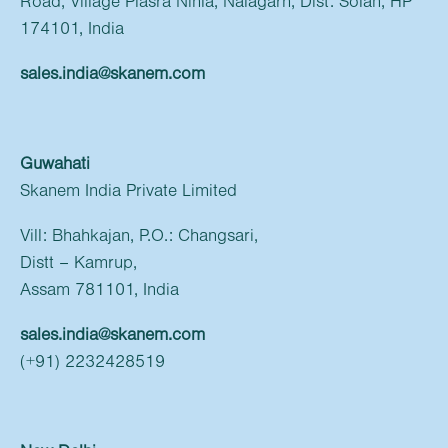
Road, Village Plasra Nihla, Nalagarh, Dist: Solan, HP
174101, India
sales.india@skanem.com
Guwahati
Skanem India Private Limited
Vill: Bhahkajan, P.O.: Changsari,
Distt – Kamrup,
Assam 781101, India
sales.india@skanem.com
(+91) 2232428519