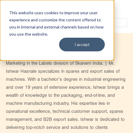
This website uses cookies to improve your user
experience and customize the content offered to
you in internal and external channels based on how
you use the website.
I accept
Siddhartha Gijare & Ishwar Hasnale
Mr. Siddhartha Gijare is the Vice President of Sales &
Marketing in the Labels division of Skanem India. | Mr.
Ishwar Hasnale specializes in spares and export sales of
machines. With a bachelor’s degree in industrial engineering
and over 19 years of extensive experience, Ishwar brings a
wealth of knowledge to the packaging, end-of-line, and
machine manufacturing industry. His expertise lies in
operational excellence, technical customer support, spares
management, and B2B export sales. Ishwar is dedicated to
delivering top-notch service and solutions to clients