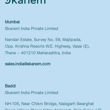
Mumbai
Skanem India Private Limited
Nandan Estate, Survey No. 59, Majlipada,
Opp. Krishna Resorts W.E. Highway, Vasai (E),
Thane – 401210 Maharashtra, India
sales.india@skanem.com
Baddi
Skanem India Private Limited
NH-105, Near Chikni Bridge, Nalagarh Swarghat