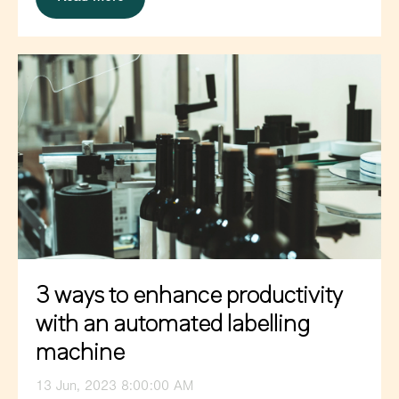
3 ways to enhance productivity
with an automated labelling
machine
13 Jun, 2023 8:00:00 AM