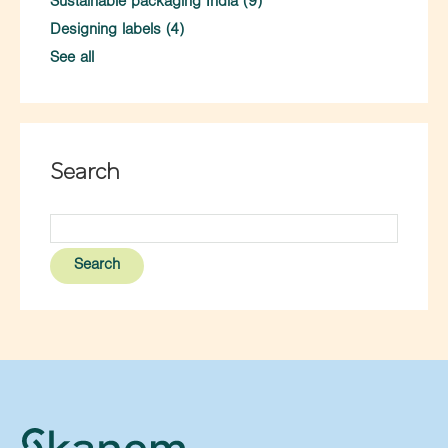
Sustainable packaging India
(9)
Designing labels
(4)
See all
Search
Search