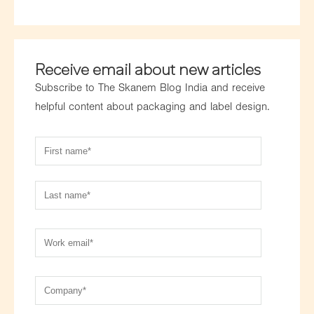
Receive email about new articles
Subscribe to The Skanem Blog India and receive
helpful content about packaging and label design.