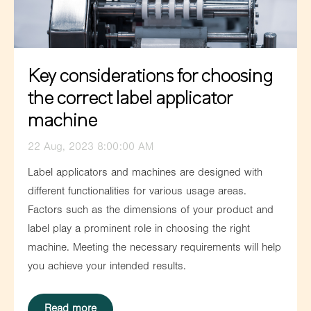
Key considerations for choosing
the correct label applicator
machine
22 Aug, 2023 8:00:00 AM
Label applicators and machines are designed with
different functionalities for various usage areas.
Factors such as the dimensions of your product and
label play a prominent role in choosing the right
machine. Meeting the necessary requirements will help
you achieve your intended results.
Read more