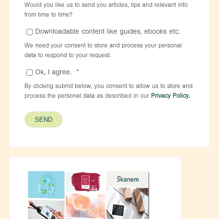
Would you like us to send you articles, tips and relevant info
from time to time?
Downloadable content like guides, ebooks etc.
We need your consent to store and process your personal
data to respond to your request.
Ok, I agree.
*
By clicking submit below, you consent to allow us to store and
process the personal data as described in our
Privacy Policy.