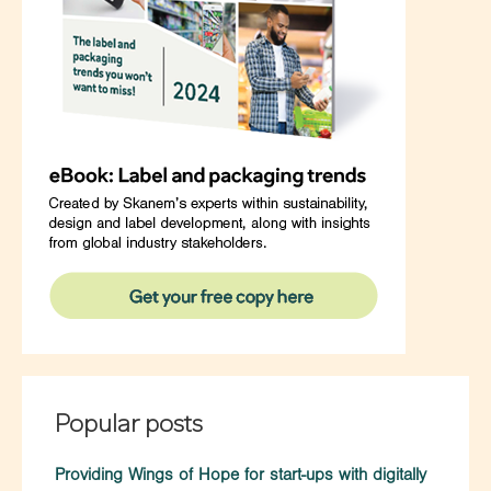
Popular posts
Providing Wings of Hope for start-ups with digitally