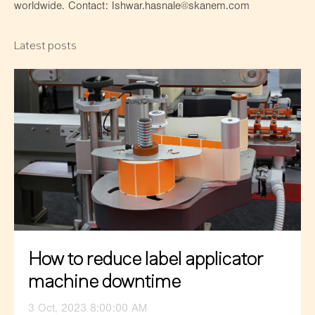
worldwide. Contact: Ishwar.hasnale@skanem.com
Latest posts
How to reduce label applicator
machine downtime
3 Oct, 2023 8:00:00 AM