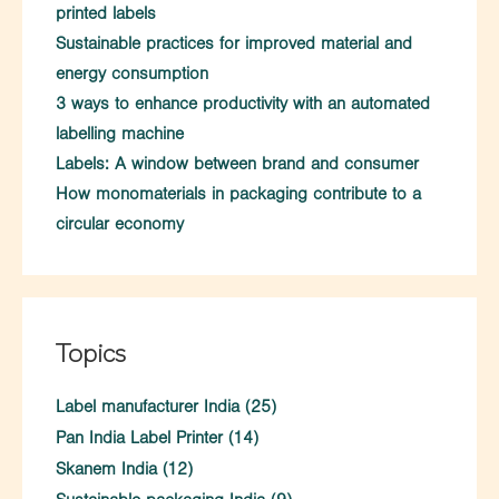
printed labels
Sustainable practices for improved material and
energy consumption
3 ways to enhance productivity with an automated
labelling machine
Labels: A window between brand and consumer
How monomaterials in packaging contribute to a
circular economy
Topics
Label manufacturer India
(25)
Pan India Label Printer
(14)
Skanem India
(12)