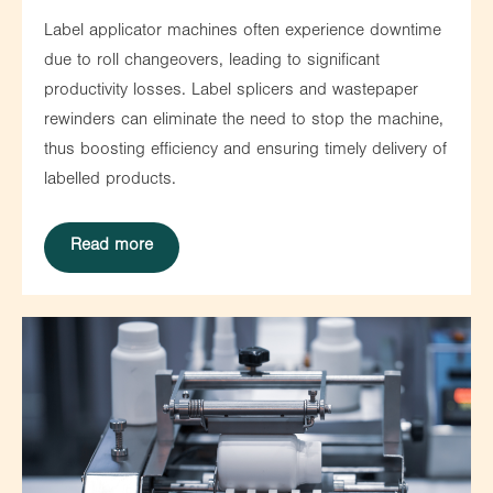
Label applicator machines often experience downtime
due to roll changeovers, leading to significant
productivity losses. Label splicers and wastepaper
rewinders can eliminate the need to stop the machine,
thus boosting efficiency and ensuring timely delivery of
labelled products.
Read more