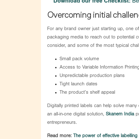
Overcoming initial challe
For any brand owner just starting up, one of 
packaging media to reach out to potential 
consider, and some of the most typical cha
Small pack volume
Access to Variable Information Printin
Unpredictable production plans
Tight launch dates
The product’s shelf appeal
Digitally printed labels can help solve many
an all-in-one digital solution,
Skanem India
pr
entrepreneurs.
Read more:
The power of effective labellin