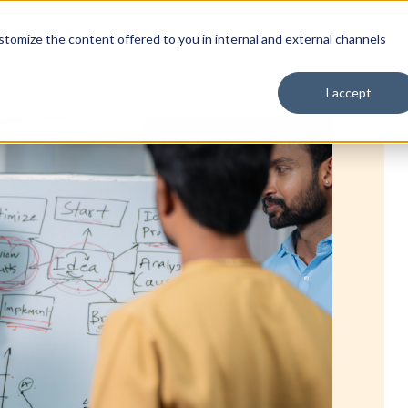
tomize the content offered to you in internal and external channels
I accept