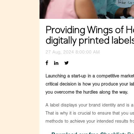
Providing Wings of H
digitally printed label
27 Aug, 2024 8:00:00 AM
Launching a start-up in a competitive mark
critical decision is how you produce your lab
you overcome the hurdles along the way.
A label displays your brand identity and is
That is why it is crucial to ensure that you us
methods to achieve your intended results fr