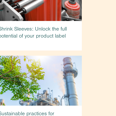
Shrink Sleeves: Unlock the full
potential of your product label
Sustainable practices for