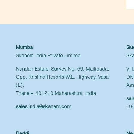
Mumbai
Gu
Skanem India Private Limited
Ska
Nandan Estate, Survey No. 59, Majlipada,
Vil
Opp. Krishna Resorts W.E. Highway, Vasai
Dis
(E),
Ass
Thane – 401210 Maharashtra, India
sal
sales.india@skanem.com
(+