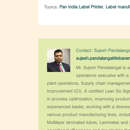
Topics:
Pan India Label Printer
,
Label manufa
Contact: Sujesh Pandalanga
sujesh.pandalangat@skan
Mr. Sujesh Pandalangat is a
operations executive with 
plant operations, Supply chain managemen
Improvement (CI). A certified Lean Six Sig
in process optimization, improving produc
experienced leader, working with a divers
various product manufacturing lines, includ
Multilayer laminated tubes, Laminates and