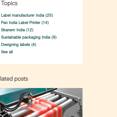
Topics
Label manufacturer India
(25)
Pan India Label Printer
(14)
Skanem India
(12)
Sustainable packaging India
(9)
Designing labels
(4)
See all
lated posts