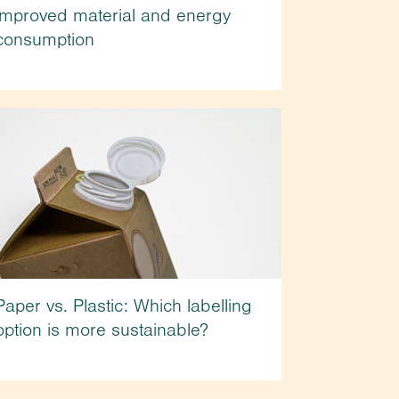
improved material and energy
consumption
Paper vs. Plastic: Which labelling
option is more sustainable?