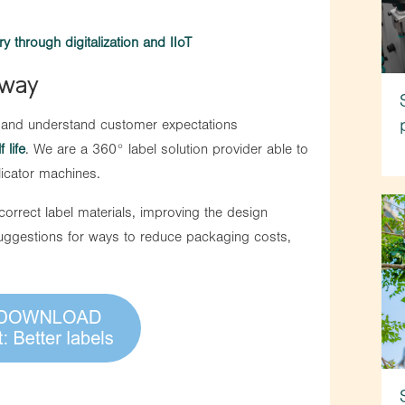
y through digitalization and IIoT
 way
 and understand customer expectations
f life
. We are a 360° label solution provider able to
licator machines.
rrect label materials, improving the design
suggestions for ways to reduce packaging costs,