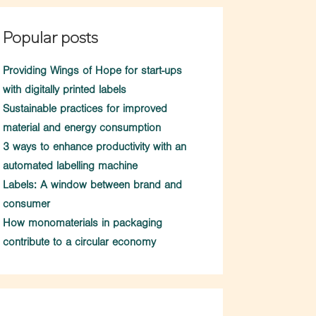
Popular posts
Providing Wings of Hope for start-ups
with digitally printed labels
Sustainable practices for improved
material and energy consumption
3 ways to enhance productivity with an
automated labelling machine
Labels: A window between brand and
consumer
How monomaterials in packaging
contribute to a circular economy