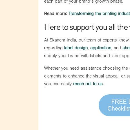
each part of your brand’s growth phase.
Read more:
Transforming the printing industr
Here to support you all the
At Skanem India, our team of experts know
regarding
label design
,
application
, and
shel
supply your brand with labels and label app
Whether you need assistance choosing the co
elements to enhance the visual appeal, or 
you can easily
reach out to us
.