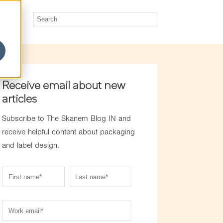
Receive email about new
articles
Subscribe to The Skanem Blog IN and
receive helpful content about packaging
and label design.