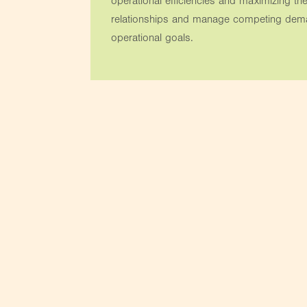
operational efficiencies and maximizing the
relationships and manage competing deman
operational goals.