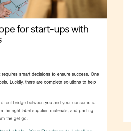
ope for start-ups with
s
et requires smart decisions to ensure success. One
els. Luckily, there are complete solutions to help
 a direct bridge between you and your consumers.
e the right label supplier, materials, and printing
om the get-go.