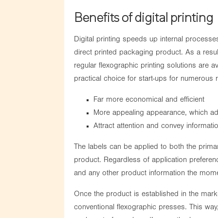
Benefits of digital printing
Digital printing speeds up internal processe
direct printed packaging product. As a resu
regular flexographic printing solutions are av
practical choice for start-ups for numerous
Far more economical and efficient
More appealing appearance, which add
Attract attention and convey informati
The labels can be applied to both the prima
product. Regardless of application prefere
and any other product information the mom
Once the product is established in the mark
conventional flexographic presses. This way,