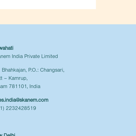
wahati
nem India Private Limited
l: Bhahkajan, P.O.: Changsari,
tt – Kamrup,
am 781101, India
es.india@skanem.com
91) 2232428519