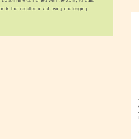
 bottom-line combined with the ability to build
ds that resulted in achieving challenging