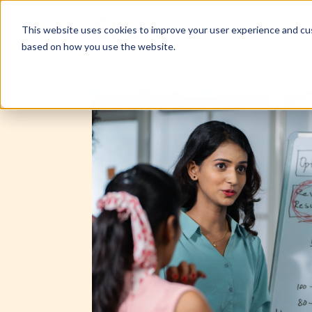
This website uses cookies to improve your user experience and cus
based on how you use the website.