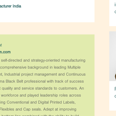
cturer India
t
em.com
 self-directed and strategy-oriented manufacturing
a comprehensive background in leading Multiple
t, Industrial project management and Continuous
ma Black Belt professional with track of success
t quality and service standards to customers. An
e workforce and played leadership roles across
ing Conventional and Digital Printed Labels,
 Flexibles and Cap seals. Adept at improving