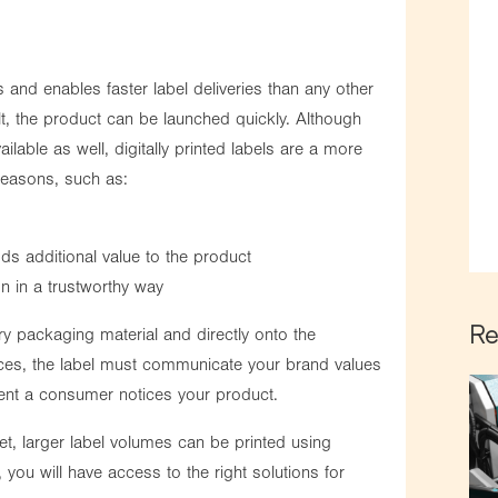
s and enables faster label deliveries than any other
lt, the product can be launched quickly. Although
ailable as well, digitally printed labels are a more
 reasons, such as:
s additional value to the product
on in a trustworthy way
Re
ry packaging material and directly onto the
nces, the label must communicate your brand values
ent a consumer notices your product.
et, larger label volumes can be printed using
 you will have access to the right solutions for