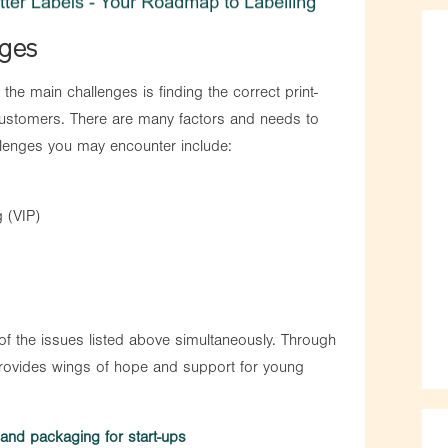
nges
the main challenges is finding the correct print-
customers. There are many factors and needs to
llenges you may encounter include:
g (VIP)
 of the issues listed above simultaneously. Through
ovides wings of hope and support for young
g and packaging for start-ups