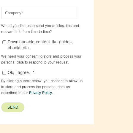
Would you like us to send you articles, tips and
relevant info from time to time?
Downloadable content like guides,
ebooks etc.
We need your consent to store and process your
personal data to respond to your request.
Ok, I agree.
*
By clicking submit below, you consent to allow us
to store and process the personal data as
described in our
Privacy Policy.